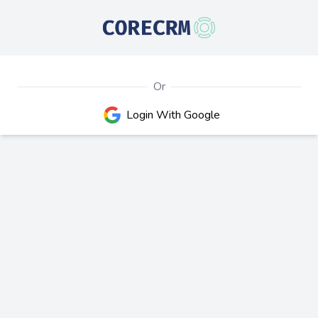
Or
Google
Login With Google